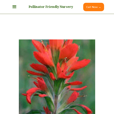
Pollinator Friendly Nursery
Call Now →