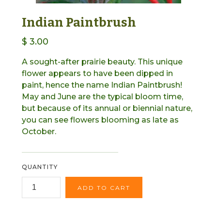
Indian Paintbrush
$ 3.00
A sought-after prairie beauty. This unique
flower appears to have been dipped in
paint, hence the name Indian Paintbrush!
May and June are the typical bloom time,
but because of its annual or biennial nature,
you can see flowers blooming as late as
October.
QUANTITY