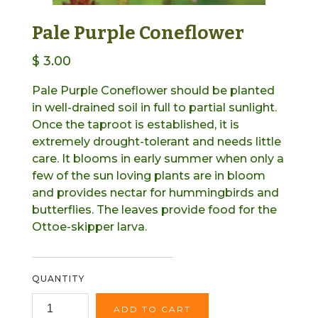
Pale Purple Coneflower
$ 3.00
Pale Purple Coneflower should be planted
in well-drained soil in full to partial sunlight.
Once the taproot is established, it is
extremely drought-tolerant and needs little
care. It blooms in early summer when only a
few of the sun loving plants are in bloom
and provides nectar for hummingbirds and
butterflies. The leaves provide food for the
Ottoe-skipper larva.
QUANTITY