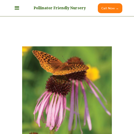
Pollinator Friendly Nursery
Call Now →